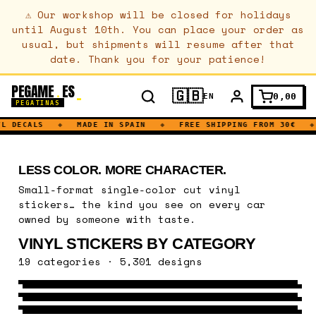
⚠
Our workshop will be closed for holidays
until August 10th. You can place your order as
usual, but shipments will resume after that
date. Thank you for your patience!
PEGAME
ES
.
🇬🇧
0,00
EN
PEGATINAS
L DECALS
◆
MADE IN SPAIN
◆
FREE SHIPPING FROM 30€
◆
LESS COLOR. MORE CHARACTER.
Small-format single-color cut vinyl
stickers… the kind you see on every car
owned by someone with taste.
VINYL STICKERS BY CATEGORY
VEHICLES
19 categories · 5,301 designs
NATURE
435 DESIGNS
→
MUSIC
578 DESIGNS
→
SPORT
747 DESIGNS
→
URBAN ART
1086 DESIGNS
→