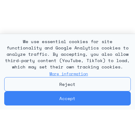
We use essential cookies for site
functionality and Google Analytics cookies to
analyze traffic. By accepting, you also allow
third-party content (YouTube, TikTok) to load,
which may set their own tracking cookies.
More information
Reject
Accept