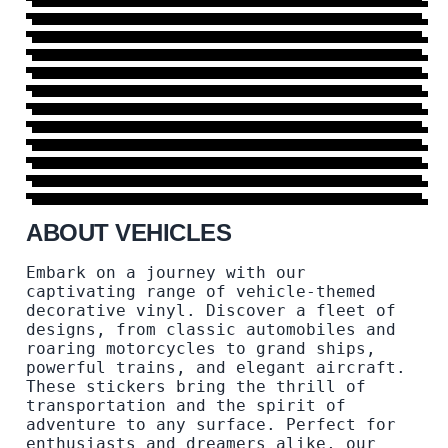
BOAT
AIRCRAFT
29 DESIGNS
→
TRUCK
6 DESIGNS
→
PLANE
6 DESIGNS
→
NAUTICA
31 DESIGNS
→
TRANSPORT
15 DESIGNS
→
YACHT
37 DESIGNS
→
HELICOPTER
6 DESIGNS
→
TRAIN
6 DESIGNS
→
MORE DESIGNS
8 DESIGNS
→
46 DESIGNS
→
ABOUT VEHICLES
Embark on a journey with our
captivating range of vehicle-themed
decorative vinyl. Discover a fleet of
designs, from classic automobiles and
roaring motorcycles to grand ships,
powerful trains, and elegant aircraft.
These stickers bring the thrill of
transportation and the spirit of
adventure to any surface. Perfect for
enthusiasts and dreamers alike, our