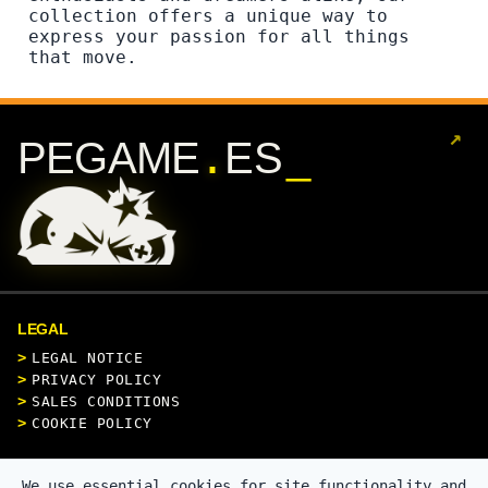
collection offers a unique way to
express your passion for all things
that move.
↗
.
PEGAME
ES
LEGAL
LEGAL NOTICE
PRIVACY POLICY
SALES CONDITIONS
COOKIE POLICY
CONTACT
We use essential cookies for site functionality and