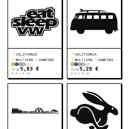
CALIFORNIA
CALIFORNIA
MULTIVAN
CAMPING
MULTIVAN
CAMPING
+
11
+
11
5,83 €
5,28 €
from
from
9.8 x 6
cm
9.4 x 5
cm