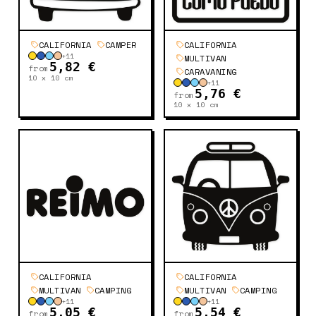
CALIFORNIA
CAMPER
CALIFORNIA
+
11
MULTIVAN
5,82 €
from
CARAVANING
10 x 10
cm
+
11
5,76 €
from
10 x 10
cm
CALIFORNIA
CALIFORNIA
MULTIVAN
CAMPING
MULTIVAN
CAMPING
+
11
+
11
5,05 €
5,54 €
from
from