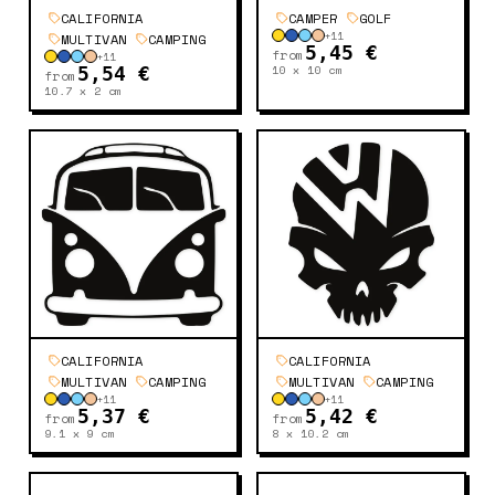
CALIFORNIA
CAMPER
GOLF
+
11
MULTIVAN
CAMPING
5,45 €
from
+
11
10 x 10
cm
5,54 €
from
10.7 x 2
cm
CALIFORNIA
CALIFORNIA
MULTIVAN
CAMPING
MULTIVAN
CAMPING
+
11
+
11
5,37 €
5,42 €
from
from
9.1 x 9
cm
8 x 10.2
cm