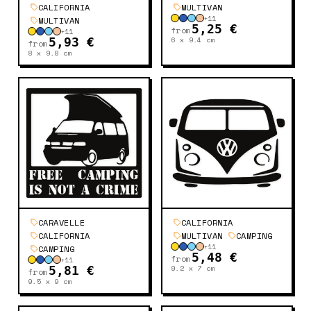
CALIFORNIA
MULTIVAN
+
11
MULTIVAN
5,25 €
from
+
11
6 x 9.4
cm
5,93 €
from
8 x 9.8
cm
CARAVELLE
CALIFORNIA
CALIFORNIA
MULTIVAN
CAMPING
+
11
CAMPING
5,48 €
from
+
11
9.2 x 7
cm
5,81 €
from
9.5 x 9
cm