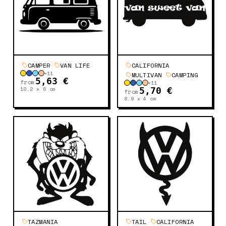
CAMPER
VAN LIFE
CALIFORNIA
+
11
MULTIVAN
CAMPING
5,63 €
from
+
11
10.2 x 6
cm
5,70 €
from
8.9 x 4
cm
TAZMANIA
TAIL
CALIFORNIA