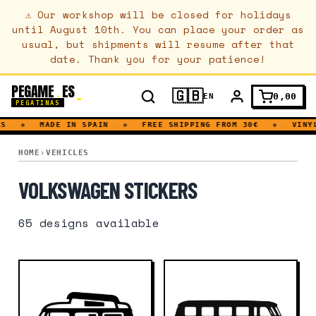
⚠
Our workshop will be closed for holidays
until August 10th. You can place your order as
usual, but shipments will resume after that
date. Thank you for your patience!
PEGAME
ES
.
🇬🇧
0,00
EN
PEGATINAS
◆
MADE IN SPAIN
◆
FREE SHIPPING FROM 30€
◆
VINYL D
VOLKSWAGEN
HOME
VEHICLES
VOLKSWAGEN STICKERS
65
designs available