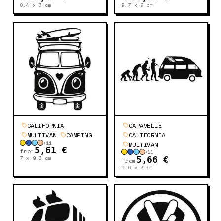
8.4 x 3
cm
9.7 x 9
cm
CALIFORNIA
CARAVELLE
MULTIVAN
CAMPING
CALIFORNIA
+
11
MULTIVAN
5,61 €
from
+
11
7 x 9.3
cm
5,66 €
from
9.6 x 3
cm