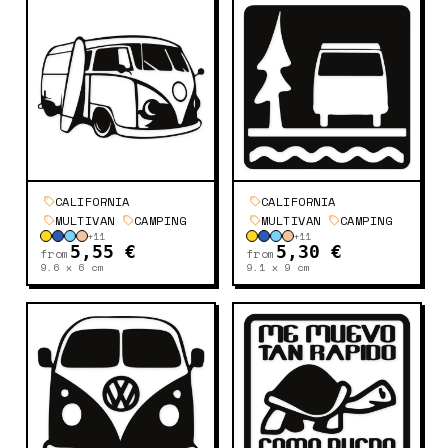
CALIFORNIA
CALIFORNIA
MULTIVAN
CAMPING
MULTIVAN
CAMPING
+
11
+
11
5,55 €
5,30 €
from
from
9.6 x 6
cm
9.1 x 9
cm