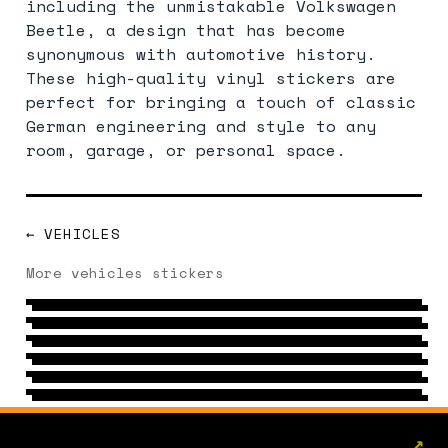
including the unmistakable Volkswagen
Beetle, a design that has become
synonymous with automotive history.
These high-quality vinyl stickers are
perfect for bringing a touch of classic
German engineering and style to any
room, garage, or personal space.
← VEHICLES
RACING
More vehicles stickers
TUNING
54 DESIGNS
→
MOTOR
51 DESIGNS
→
VAN
69 DESIGNS
→
CAR
77 DESIGNS
→
4X4
123 DESIGNS
→
7 DESIGNS
→
↗