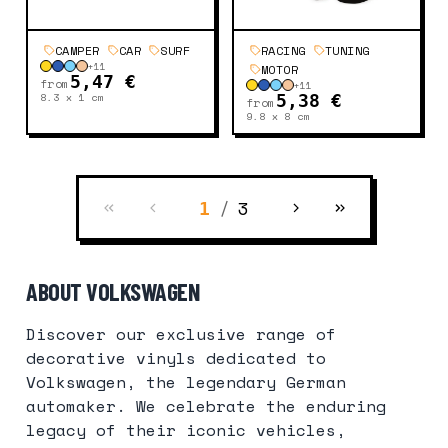
CAMPER
CAR
SURF
RACING
TUNING
+
11
MOTOR
5,47 €
from
+
11
8.3 x 1
cm
5,38 €
from
9.8 x 8
cm
/
3
1
ABOUT VOLKSWAGEN
Discover our exclusive range of
decorative vinyls dedicated to
Volkswagen, the legendary German
automaker. We celebrate the enduring
legacy of their iconic vehicles,