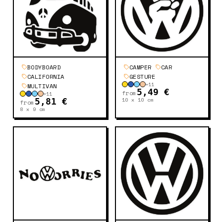
BODYBOARD
CAMPER
CAR
CALIFORNIA
GESTURE
+
11
MULTIVAN
5,49 €
from
+
11
10 x 10
cm
5,81 €
from
8 x 9
cm