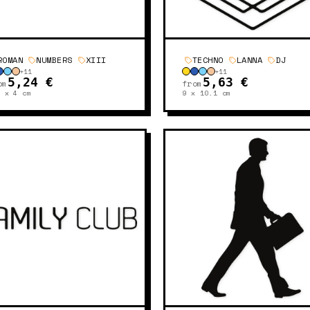
ROMAN
NUMBERS
XIII
TECHNO
LANNA
DJ
+
11
+
11
5,24 €
5,63 €
om
from
6 x 4
cm
9 x 10.1
cm