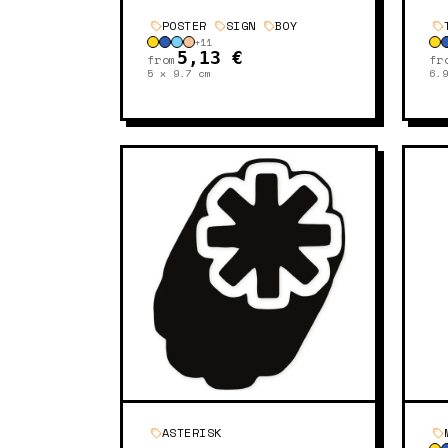
POSTER
SIGN
BOY
+
11
5,13 €
from
fr
5 x 9.7
cm
6.
ASTERISK