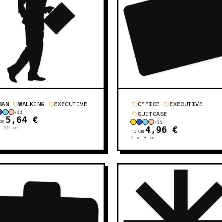
MAN
WALKING
EXECUTIVE
OFFICE
EXECUTIVE
+
11
SUITCASE
5,64 €
om
+
11
x 10
cm
4,96 €
from
9 x 8
cm