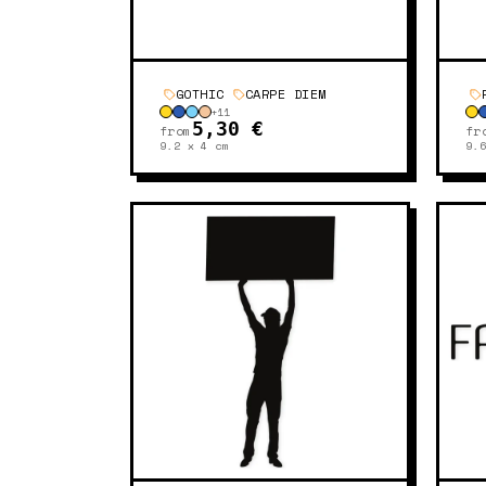
GOTHIC
CARPE DIEM
+
11
5,30 €
from
fr
9.2 x 4
cm
9.