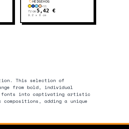
HEDGEHOG
+
11
5,42 €
from
9.2 x 8
cm
tion. This selection of
ange from bold, individual
 fonts into captivating artistic
c compositions, adding a unique