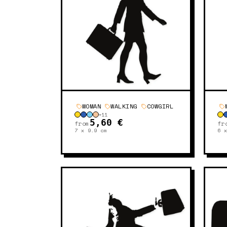
WOMAN
WALKING
COWGIRL
+
11
5,60 €
from
fr
7 x 9.9
cm
6 