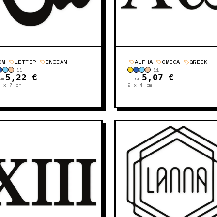
OM
LETTER
INDIAN
ALPHA
OMEGA
GREEK
+
11
+
11
5,22 €
5,07 €
om
from
5 x 7
cm
9 x 4
cm