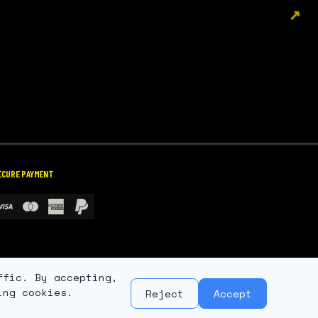
↗
ECURE PAYMENT
ffic. By accepting,
ing cookies.
Reject
Accept