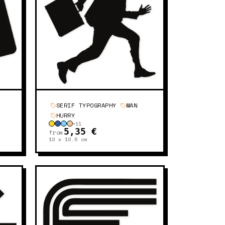
SERIF TYPOGRAPHY
MAN
HURRY
+
11
5,35 €
from
10 x 10.5
cm