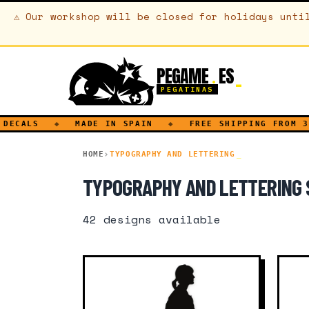
⚠
Our workshop will be closed for holidays unti
PEGAME
ES
.
PEGATINAS
LS
◆
MADE IN SPAIN
◆
FREE SHIPPING FROM 30€
HOME
TYPOGRAPHY AND LETTERING
TYPOGRAPHY AND LETTERING 
42
designs available