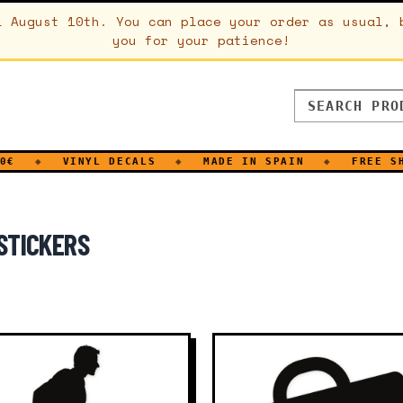
l August 10th. You can place your order as usual, 
you for your patience!
◆
VINYL DECALS
◆
MADE IN SPAIN
◆
FREE SHIPPI
STICKERS