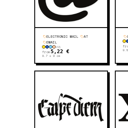
ELECTRONIC MAIL
AT
EMAIL
fr
+
11
9.
5,22 €
from
9.7 x 9
cm