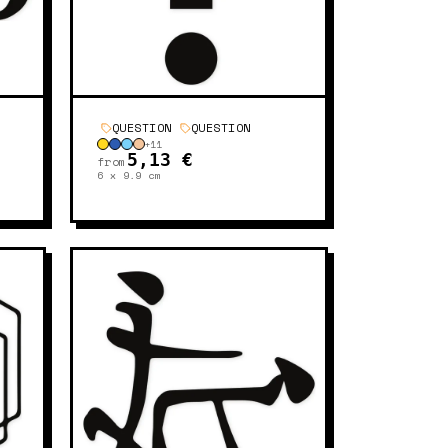
QUESTION
QUESTION
+
11
5,13 €
from
6 x 9.9
cm