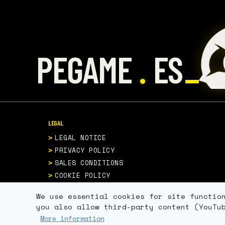
.
PEGAME
ES
LEGAL
LEGAL NOTICE
PRIVACY POLICY
SALES CONDITIONS
COOKIE POLICY
We use essential cookies for site functio
you also allow third-party content (YouTu
More information