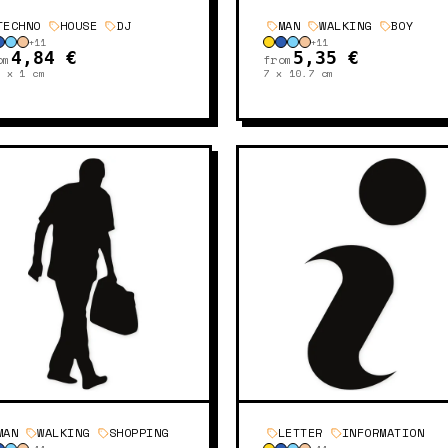
TECHNO
HOUSE
DJ
MAN
WALKING
BOY
+
11
+
11
4,84 €
5,35 €
om
from
9 x 1
cm
7 x 10.7
cm
MAN
WALKING
SHOPPING
LETTER
INFORMATION