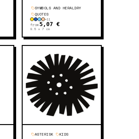
SYMBOLS AND HERALDRY
QUOTES
+
11
5,07 €
from
9.5 x 7
cm
ASTERISK
KIDS