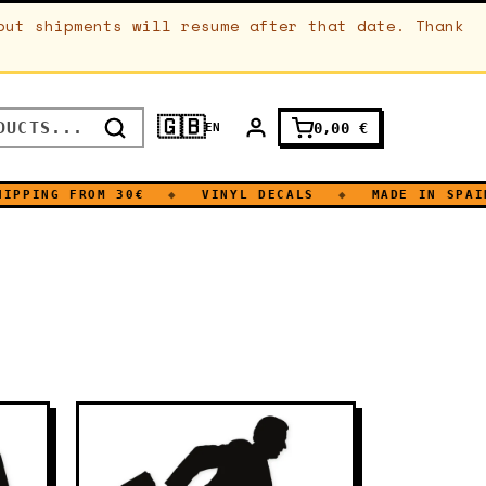
but shipments will resume after that date. Thank
🇬🇧
0,00
€
EN
NG FROM 30€
◆
VINYL DECALS
◆
MADE IN SPAIN
◆