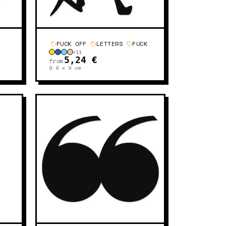
FUCK OFF
LETTERS
FUCK
+
11
5,24 €
from
9.9 x 9
cm