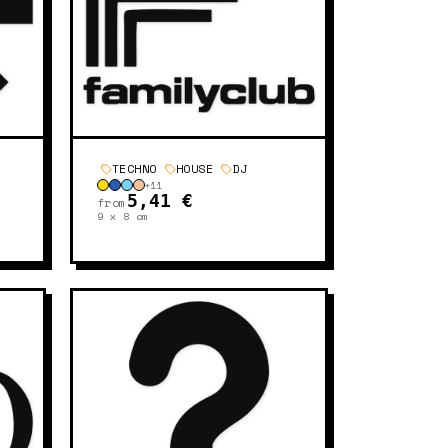
TECHNO
HOUSE
DJ
+
11
5,41 €
from
9 x 8
cm