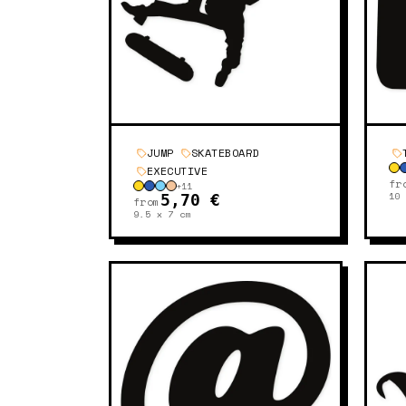
JUMP
SKATEBOARD
EXECUTIVE
fr
+
11
10
5,70 €
from
9.5 x 7
cm