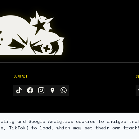
CONTACT
S
nality and Google Analytics cookies to analyze tra
be, TikTok) to load, which may set their own track
© 2026