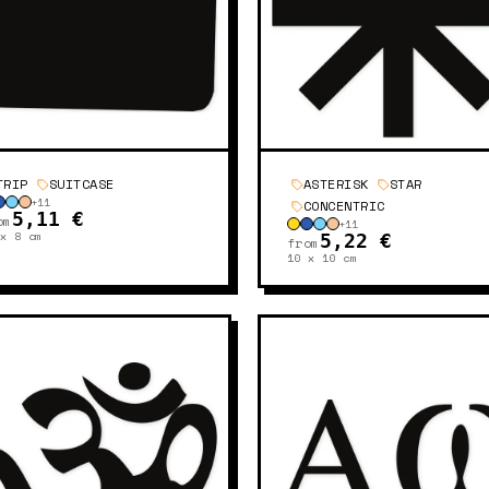
TRIP
SUITCASE
ASTERISK
STAR
+
11
CONCENTRIC
5,11 €
om
+
11
 x 8
cm
5,22 €
from
10 x 10
cm