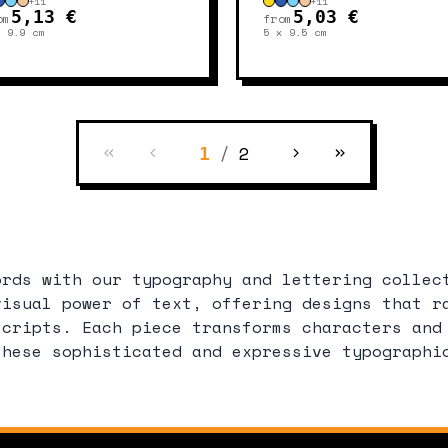
+
11
+
11
5,13 €
5,03 €
om
from
x 9.9
cm
5 x 9.5
cm
/
2
1
ords with our typography and lettering collec
visual power of text, offering designs that r
scripts. Each piece transforms characters and
these sophisticated and expressive typographi