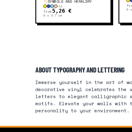
SYMBOLS AND HERALDRY
fr
+
11
5 
5,26 €
from
8 x 9.7
cm
ABOUT TYPOGRAPHY AND LETTERING
Immerse yourself in the art of w
decorative vinyl celebrates the 
letters to elegant calligraphic 
motifs. Elevate your walls with 
personality to your environment.