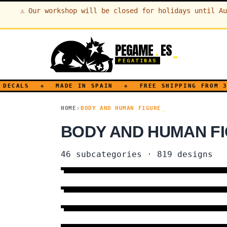
⚠
Our workshop will be closed for holidays until Au
PEGAME
ES
.
PEGATINAS
ECALS
◆
MADE IN SPAIN
◆
FREE SHIPPING FROM 30€
HOME
BODY AND HUMAN FIGURE
BODY AND HUMAN FI
46
subcategories
·
819
designs