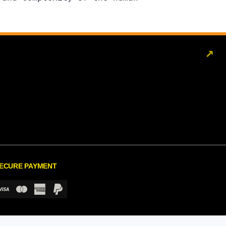
↗
ECURE PAYMENT