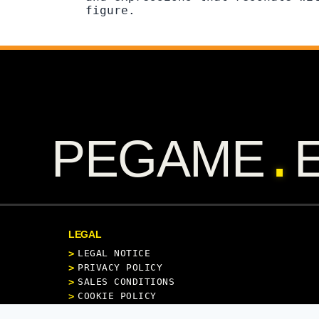
figure.
.
PEGAME
LEGAL
LEGAL NOTICE
PRIVACY POLICY
SALES CONDITIONS
COOKIE POLICY