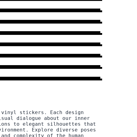
12 DESIGNS
→
DRESS
13 DESIGNS
→
WOMAN
72 DESIGNS
→
LEGS
11 DESIGNS
→
BOY
9 DESIGNS
→
PUSH
6 DESIGNS
→
EYES
31 DESIGNS
→
 vinyl stickers. Each design
isual dialogue about our inner
ions to elegant silhouettes that
vironment. Explore diverse poses
 and complexity of the human