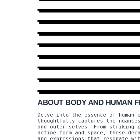
MOR
ABOUT BODY AND HUMAN F
Delve into the essence of human 
thoughtfully captures the nuance
and outer selves. From striking 
define form and space, these dec
and expressions that resonate wi