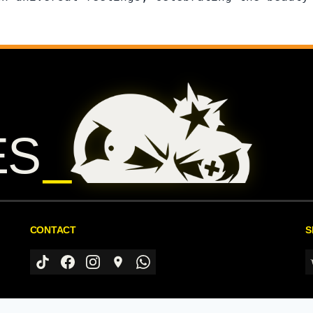
ES
CONTACT
S