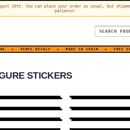
gust 10th. You can place your order as usual, but shipme
patience!
◆
VINYL DECALS
◆
MADE IN SPAIN
◆
FREE SHI
GURE STICKERS
EVOLUTION
8 DESIGNS
→
SLEEP
6 DESIGNS
→
EARS
16 DESIGNS
→
EROTIC
13 DESIGNS
→
FAMILY