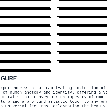
95 DESIGNS
→
HEAD
FEET AND
20 DESIGNS
→
FOOTWEAR
46 DESIGNS
→
SIZE
12 DESIGNS
→
NAKED
9 DESIGNS
→
SHOPPING
6 DESIGNS
→
SUIT
6 DESIGNS
→
E DESIGNS
89 DESIGNS
→
IGURE
experience with our captivating collection of
s of human anatomy and identity, offering a v
portraits that convey a rich tapestry of emot
als bring a profound artistic touch to any en
th universal feelings, celebrating the beauty