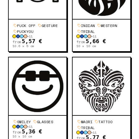
FUCK OFF
GESTURE
INDIAN
WESTERN
FUCKYOU
TRIBAL
+
11
+
11
5,57 €
5,66 €
from
from
10.6 x 5
cm
10 x 10
cm
SMILEY
GLASSES
MAORI
TATTOO
+
11
TRIBAL
5,36 €
from
+
11
10 x 10
cm
5,77 €
from