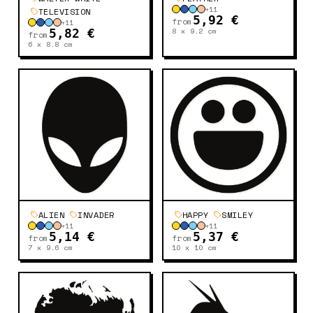
+
11
TELEVISION
5,92 €
from
+
11
8 x 9.2
cm
5,82 €
from
6 x 8.8
cm
ALIEN
INVADER
HAPPY
SMILEY
+
11
+
11
5,14 €
5,37 €
from
from
7 x 9.6
cm
10 x 10
cm