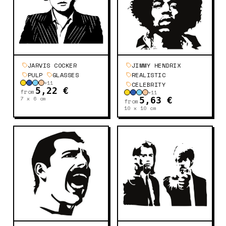
JARVIS COCKER
JIMMY HENDRIX
PULP
GLASSES
REALISTIC
+
11
CELEBRITY
5,22 €
from
+
11
7 x 6
cm
5,63 €
from
10 x 10
cm