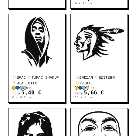
9 x 10
cm
2PAC
TUPAC SHAKUR
INDIAN
WESTERN
REALISTIC
TRIBAL
+
11
+
11
5,40 €
5,66 €
from
from
6 x 9.7
cm
10 x 8
cm