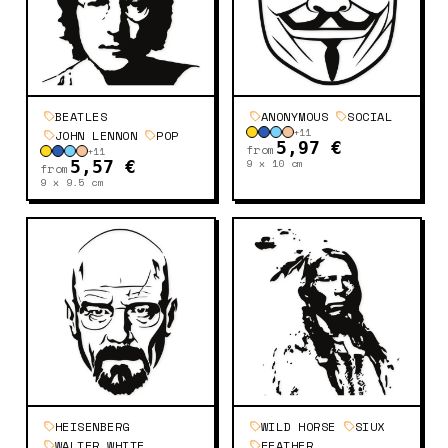
BEATLES
ANONYMOUS
SOCIAL
+
11
JOHN LENNON
POP
5,97 €
from
+
11
9 x 10
cm
5,57 €
from
9 x 9.5
cm
HEISENBERG
WILD HORSE
SIUX
WALTER WHITE
FEATHER