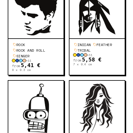
ROCK
INDIAN
FEATHER
ROCK AND ROLL
TRIBAL
+
11
SINGER
5,58 €
from
+
11
7 x 9.4
cm
5,41 €
from
8 x 9.3
cm