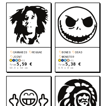
CANNABIS
REGGAE
BONES
DEAD
JOINT
MONSTER
+
11
+
11
5,59 €
5,38 €
from
from
10.3 x 10
cm
9.5 x 9
cm