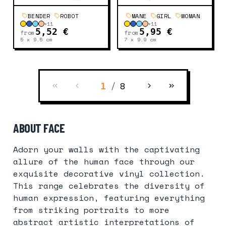
BENDER
ROBOT
MANE
GIRL
WOMAN
+
11
+
11
5,52 €
5,95 €
from
from
5 x 9.5
cm
7 x 9.9
cm
/
8
1
ABOUT FACE
Adorn your walls with the captivating
allure of the human face through our
exquisite decorative vinyl collection.
This range celebrates the diversity of
human expression, featuring everything
from striking portraits to more
abstract artistic interpretations of