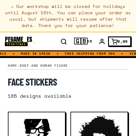
⚠
Our workshop will be closed for holidays
until August 10th. You can place your order as
usual, but shipments will resume after that
date. Thank you for your patience!
PEGAME
ES
.
🇬🇧
0,00
EN
PEGATINAS
◆
MADE IN SPAIN
◆
FREE SHIPPING FROM 30€
◆
VINYL
FACE
HOME
BODY AND HUMAN FIGURE
FACE STICKERS
185
designs available