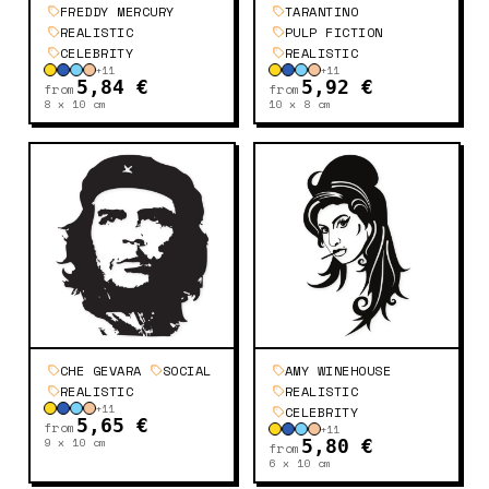
FREDDY MERCURY
TARANTINO
REALISTIC
PULP FICTION
CELEBRITY
REALISTIC
+
11
+
11
5,84 €
5,92 €
from
from
8 x 10
cm
10 x 8
cm
CHE GEVARA
SOCIAL
AMY WINEHOUSE
REALISTIC
REALISTIC
+
11
CELEBRITY
5,65 €
from
+
11
9 x 10
cm
5,80 €
from
6 x 10
cm