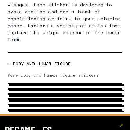
visages. Each sticker is designed to
evoke emotion and add a touch of
sophisticated artistry to your interior
décor. Explore a variety of styles that
capture the unique essence of the human
form.
← BODY AND HUMAN FIGURE
EVOLUTION
More body and human figure stickers
FINGER
8 DESIGNS
→
SLEEP
19 DESIGNS
→
ASS
6 DESIGNS
→
EARS
6 DESIGNS
→
LOOK
16 DESIGNS
→
6 DESIGNS
→
↗