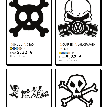
SKULL
DEAD
CAMPER
VOLKSWAGEN
+
11
CAR
5,32 €
from
+
11
10 x 10
cm
5,82 €
from
10.2 x 10
cm