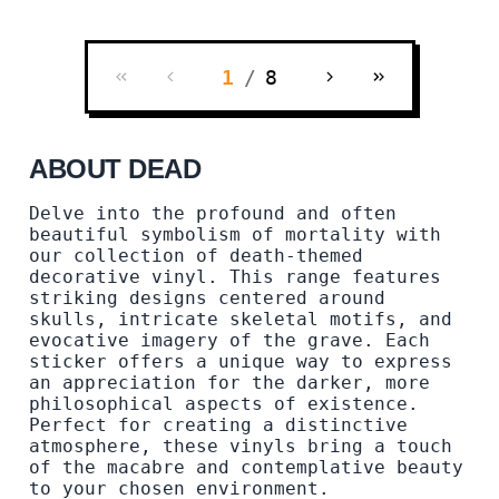
1
/
8
ABOUT DEAD
Delve into the profound and often
beautiful symbolism of mortality with
our collection of death-themed
decorative vinyl. This range features
striking designs centered around
skulls, intricate skeletal motifs, and
evocative imagery of the grave. Each
sticker offers a unique way to express
an appreciation for the darker, more
philosophical aspects of existence.
Perfect for creating a distinctive
atmosphere, these vinyls bring a touch
of the macabre and contemplative beauty
to your chosen environment.