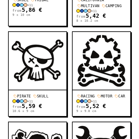
SKULL
TRIBAL
CALIFORNIA
+
11
MULTIVAN
CAMPING
5,86 €
from
+
11
9 x 10
cm
5,42 €
from
8 x 10.2
cm
PIRATE
SKULL
RACING
MOTOR
CAR
+
11
+
11
5,59 €
5,52 €
from
from
10.6 x 9
cm
9 x 9.8
cm