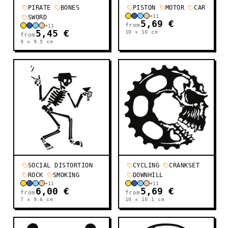
PIRATE
BONES
PISTON
MOTOR
CAR
+
11
SWORD
5,69 €
from
+
11
5,45 €
10 x 10
cm
from
9 x 9.5
cm
SOCIAL DISTORTION
CYCLING
CRANKSET
ROCK
SMOKING
DOWNHILL
+
11
+
11
6,00 €
5,69 €
from
from
7 x 9.6
cm
10 x 10.1
cm