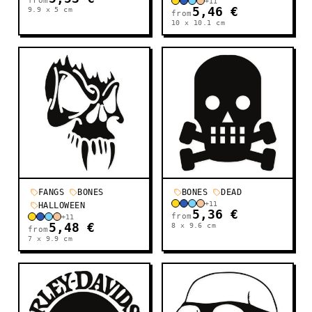
from
+
11
9.9 x 5
cm
5,46 €
from
10 x 10.1
cm
FANGS
BONES
BONES
DEAD
+
11
HALLOWEEN
5,36 €
from
+
11
5,48 €
8 x 9.6
cm
from
7 x 9.9
cm