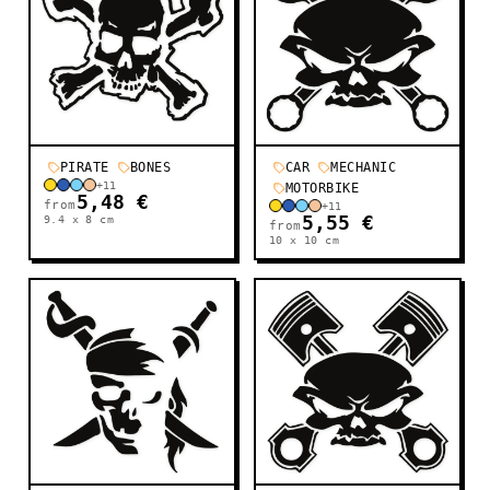
PIRATE
BONES
CAR
MECHANIC
+
11
MOTORBIKE
5,48 €
from
+
11
9.4 x 8
cm
5,55 €
from
10 x 10
cm