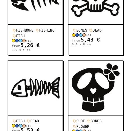
FISHBONE
FISHING
BONES
DEAD
+
11
FISH
5,43 €
from
+
11
5,26 €
9.8 x 8
cm
from
8.9 x 5
cm
FISH
DEAD
SURF
BONES
+
11
FLOWER
5,53 €