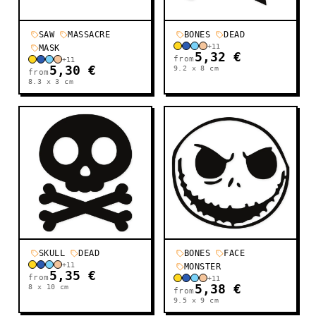
SAW
MASSACRE
BONES
DEAD
+
11
MASK
5,32 €
from
+
11
5,30 €
9.2 x 8
cm
from
8.3 x 3
cm
SKULL
DEAD
BONES
FACE
+
11
MONSTER
5,35 €
from
+
11
8 x 10
cm
5,38 €
from
9.5 x 9
cm