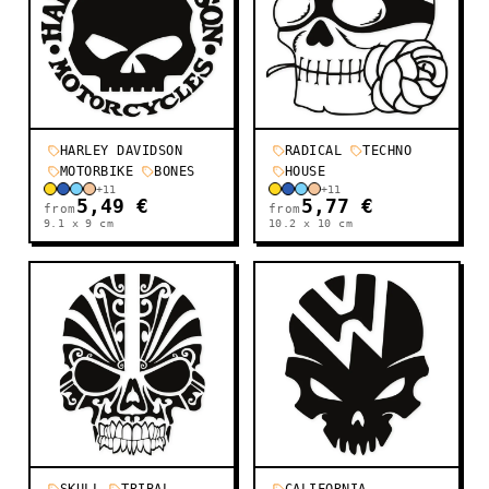
HARLEY DAVIDSON
RADICAL
TECHNO
MOTORBIKE
BONES
HOUSE
+
11
+
11
5,49 €
5,77 €
from
from
9.1 x 9
cm
10.2 x 10
cm