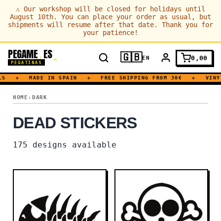
⚠
Our workshop will be closed for holidays until
August 10th. You can place your order as usual, but
shipments will resume after that date. Thank you for
your patience!
PEGAME
ES
.
🇬🇧
0,00
EN
PEGATINAS
◆
MADE IN SPAIN
◆
FREE SHIPPING FROM 30€
◆
VINYL D
DEAD
HOME
DARK
DEAD STICKERS
175
designs available