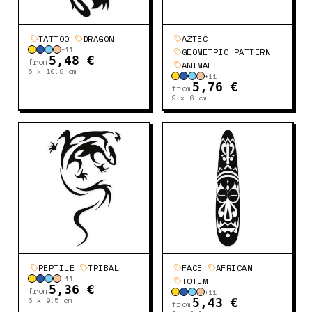
TATTOO
DRAGON
AZTEC
+
11
GEOMETRIC PATTERN
5,48 €
from
ANIMAL
6 x 10.9
cm
+
11
5,76 €
from
9 x 6
cm
REPTILE
TRIBAL
FACE
AFRICAN
+
11
TOTEM
5,36 €
from
+
11
6 x 9.5
cm
5,43 €
from