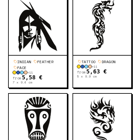
INDIAN
FEATHER
TATTOO
DRAGON
+
11
FACE
5,63 €
from
+
11
5 x 9.9
cm
5,58 €
from
7 x 9.4
cm