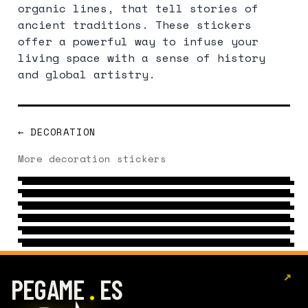
organic lines, that tell stories of
ancient traditions. These stickers
offer a powerful way to infuse your
living space with a sense of history
and global artistry.
← DECORATION
ORGANIC PATTERN
More decoration stickers
CHRISTMAS
10 DESIGNS
→
FLAME
7 DESIGNS
→
BALLOON
14 DESIGNS
→
GEOMETRIC
CHAIR
11 DESIGNS
→
PATTERN
20 DESIGNS
→
9 DESIGNS
→
↗
.
PEGAME
ES