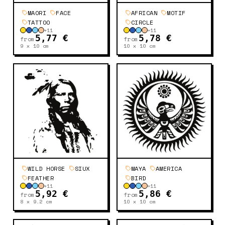
MAORI
FACE
AFRICAN
MOTIF
TATTOO
CIRCLE
+
11
+
11
5,77 €
5,78 €
from
from
9 x 10
cm
10 x 10
cm
WILD HORSE
SIUX
MAYA
AMERICA
FEATHER
BIRD
+
11
+
11
5,92 €
5,86 €
from
from
8 x 9.2
cm
10 x 10
cm