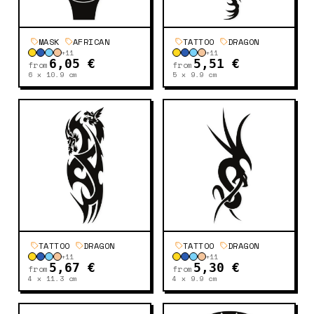
MASK
AFRICAN
TATTOO
DRAGON
+
11
+
11
6,05 €
5,51 €
from
from
6 x 10.9
cm
5 x 9.9
cm
TATTOO
DRAGON
TATTOO
DRAGON
+
11
+
11
5,67 €
5,30 €
from
from
4 x 11.3
cm
4 x 9.9
cm