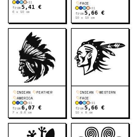
+
11
FACE
5,41 €
from
+
11
6 x 10
cm
5,66 €
from
10 x 10
cm
INDIAN
FEATHER
INDIAN
WESTERN
AMERICA
FACE
+
11
+
11
6,07 €
5,66 €
from
from
7 x 9.6
cm
10 x 8
cm