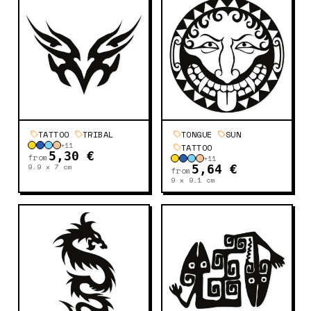
TATTOO
TRIBAL
TONGUE
SUN
+
11
TATTOO
5,30 €
from
+
11
9.9 x 7
cm
5,64 €
from
9 x 9.1
cm