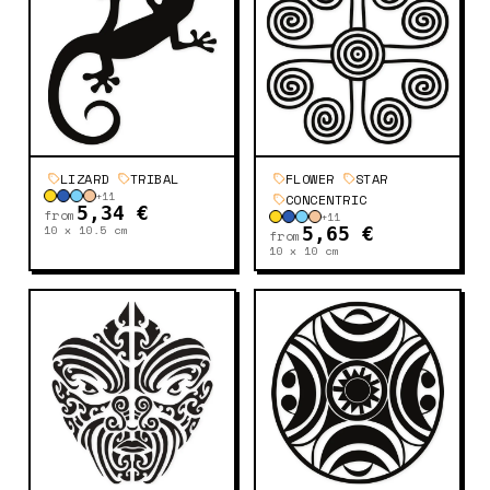
LIZARD
TRIBAL
FLOWER
STAR
+
11
CONCENTRIC
5,34 €
from
+
11
10 x 10.5
cm
5,65 €
from
10 x 10
cm