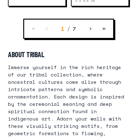
2 x 9.4
cm
/
7
1
ABOUT TRIBAL
Immerse yourself in the rich heritage
of our tribal collection, where
ancestral cultures come alive through
intricate patterns and symbolic
ornamentation. Each design is inspired
by the ceremonial meaning and deep
spiritual connection found in
indigenous art. Adorn your walls with
these visually striking motifs, from
geometric formations to flowing,