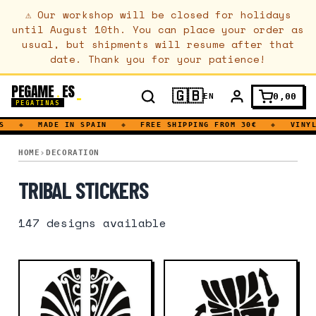
⚠
Our workshop will be closed for holidays
until August 10th. You can place your order as
usual, but shipments will resume after that
date. Thank you for your patience!
PEGAME
ES
.
🇬🇧
0,00
EN
PEGATINAS
◆
MADE IN SPAIN
◆
FREE SHIPPING FROM 30€
◆
VINYL D
TRIBAL
HOME
DECORATION
TRIBAL STICKERS
147
designs available