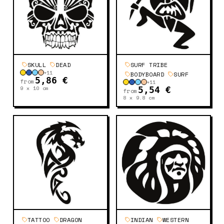
SKULL
DEAD
SURF TRIBE
+
11
BODYBOARD
SURF
5,86 €
from
+
11
9 x 10
cm
5,54 €
from
8 x 9.8
cm
TATTOO
DRAGON
INDIAN
WESTERN