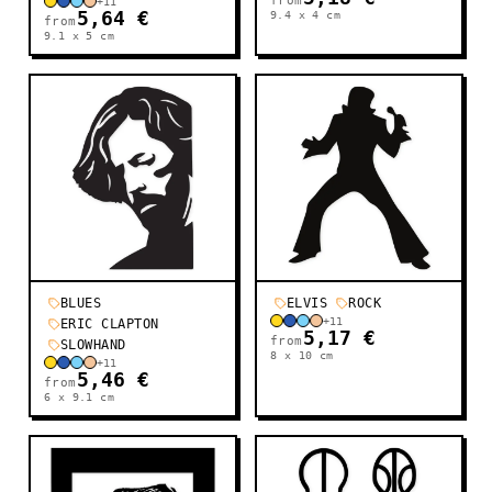
from
+
11
5,64 €
9.4 x 4
cm
from
9.1 x 5
cm
BLUES
ELVIS
ROCK
+
11
ERIC CLAPTON
5,17 €
from
SLOWHAND
8 x 10
cm
+
11
5,46 €
from
6 x 9.1
cm