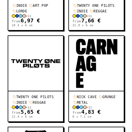
INDIE
ART POP
TWENTY ONE PILOTS
LORDE
INDIE
REGGAE
+
11
+
11
6,97 €
7,66 €
from
from
19.3 x 6
cm
21.9 x 6
cm
TWENTY ONE PILOTS
NICK CAVE
GRUNGE
INDIE
REGGAE
METAL
+
11
+
11
5,65 €
4,83 €
from
from
11.4 x 6
cm
6 x 7.1
cm