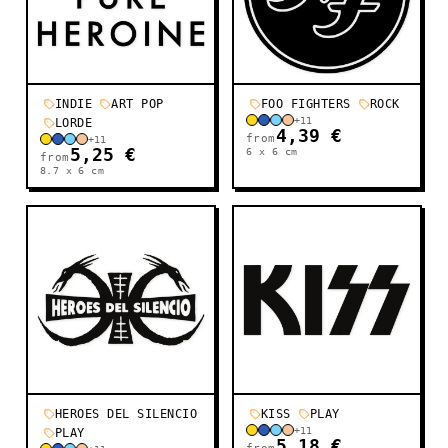
INDIE
ART POP
FOO FIGHTERS
ROCK
+
11
LORDE
4,39 €
from
+
11
5,25 €
6 x 6
cm
from
8.7 x 6
cm
HEROES DEL SILENCIO
KISS
PLAY
+
11
PLAY
5,18 €