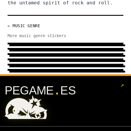
the untamed spirit of rock and roll.
← MUSIC GENRE
FLAMENCO
More music genre stickers
METAL
7 DESIGNS
→
INDIE
24 DESIGNS
→
HEAVY
10 DESIGNS
→
ELECTRONIC
31 DESIGNS
→
REGGAE
144 DESIGNS
→
13 DESIGNS
→
↗
.
PEGAME
ES