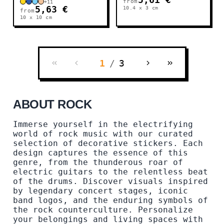
5,61 €
from
+
11
5,63 €
10.4 x 3
cm
from
10 x 10
cm
1
/
3
ABOUT ROCK
Immerse yourself in the electrifying
world of rock music with our curated
selection of decorative stickers. Each
design captures the essence of this
genre, from the thunderous roar of
electric guitars to the relentless beat
of the drums. Discover visuals inspired
by legendary concert stages, iconic
band logos, and the enduring symbols of
the rock counterculture. Personalize
your belongings and living spaces with