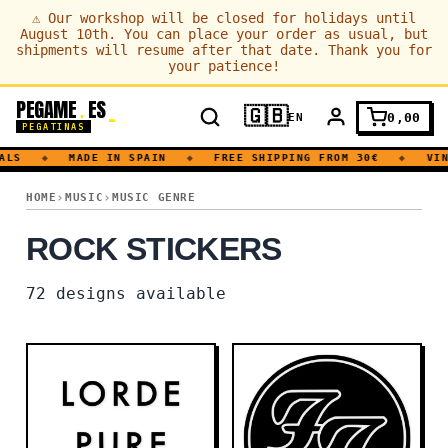
⚠
Our workshop will be closed for holidays until
August 10th. You can place your order as usual, but
shipments will resume after that date. Thank you for
your patience!
PEGAME
ES
.
🇬🇧
0,00
EN
PEGATINAS
S
◆
MADE IN SPAIN
◆
FREE SHIPPING FROM 30€
◆
VINYL
ROCK
HOME
MUSIC
MUSIC GENRE
ROCK STICKERS
72
designs available