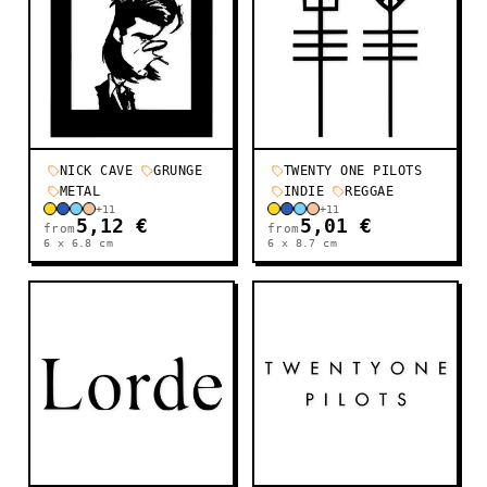
NICK CAVE
GRUNGE
TWENTY ONE PILOTS
METAL
INDIE
REGGAE
+
11
+
11
5,12 €
5,01 €
from
from
6 x 6.8
cm
6 x 8.7
cm