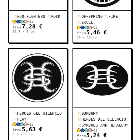
FOO FIGHTERS
ROCK
OFFSPRING
FIRE
+
11
SKULL
7,28 €
from
+
11
20.7 x 6
cm
5,46 €
from
10 x 10
cm
HEROES DEL SILENCIO
BUMBURY
PLAY
HEROES DEL SILENCIO
+
11
SYMBOLS AND HERALDRY
5,63 €
from
+
11
9.6 x 9
cm
5,24 €
from