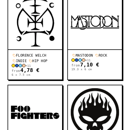
FLORENCE WELCH
MASTODON
ROCK
+
11
INDIE
HIP HOP
7,10 €
from
+
11
4,78 €
19.3 x 6
cm
from
6 x 7.5
cm