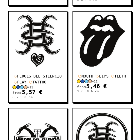
8.8 x 6
cm
HEROES DEL SILENCIO
MOUTH
LIPS
TEETH
+
11
PLAY
TATTOO
5,46 €
from
+
11
5,57 €
9 x 10.6
cm
from
8 x 9.3
cm