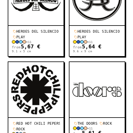
HEROES DEL SILENCIO
HEROES DEL SILENCIO
PLAY
PLAY
+
11
+
11
5,67 €
5,64 €
from
from
9.1 x 5
cm
9.6 x 9
cm
RED HOT CHILI PEPERS
THE DOORS
ROCK
+
11
ROCK