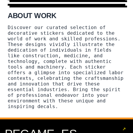
ABOUT WORK
Discover our curated selection of
decorative stickers dedicated to the
world of work and skilled professions.
These designs vividly illustrate the
dedication of individuals in fields
like construction, medicine, and
technology, complete with authentic
tools and machinery. Each sticker
offers a glimpse into specialized labor
contexts, celebrating the craftsmanship
and innovation that drive these
essential industries. Bring the spirit
of professional endeavor into your
environment with these unique and
inspiring decals.
↗