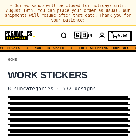
⚠
Our workshop will be closed for holidays until
August 10th. You can place your order as usual, but
shipments will resume after that date. Thank you for
your patience!
PEGAME
ES
.
🇬🇧
0,00
EN
PEGATINAS
YL DECALS
◆
MADE IN SPAIN
◆
FREE SHIPPING FROM 30€
◆
WORK
HOME
WORK STICKERS
PROFESSIONS
8
subcategories
·
532
designs
OFFICE
56 DESIGNS
→
SCIENCE
24 DESIGNS
→
INDUSTRY
75 DESIGNS
→
COMPUTING
26 DESIGNS
→
TOOL
163 DESIGNS
→
MEDICAL
228 DESIGNS
→
ECONOMY
23 DESIGNS
→
MORE DESIGNS
9 DESIGNS
→
14 DESIGNS
→