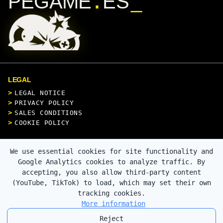
.
PEGAME
ES
LEGAL
LEGAL NOTICE
PRIVACY POLICY
SALES CONDITIONS
COOKIE POLICY
CONTACT
We use essential cookies for site functionality and
Google Analytics cookies to analyze traffic. By
accepting, you also allow third-party content
(YouTube, TikTok) to load, which may set their own
SECURE PAYMENT
tracking cookies.
More information
Reject