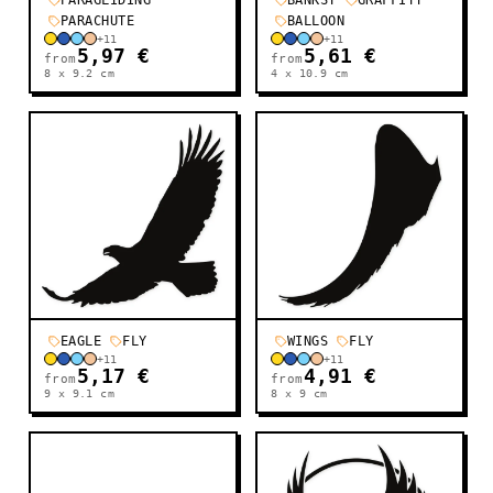
PARAGLIDING
BANKSY
GRAFFITY
PARACHUTE
BALLOON
+
11
+
11
5,97 €
5,61 €
from
from
8 x 9.2
cm
4 x 10.9
cm
EAGLE
FLY
WINGS
FLY
+
11
+
11
5,17 €
4,91 €
from
from
9 x 9.1
cm
8 x 9
cm