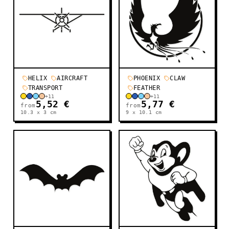
HELIX
AIRCRAFT
PHOENIX
CLAW
TRANSPORT
FEATHER
+
11
+
11
5,52 €
5,77 €
from
from
10.3 x 3
cm
9 x 10.1
cm