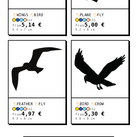
WINGS
BIRD
PLANE
FLY
+
11
+
11
5,14 €
5,00 €
from
from
9.4 x 7
cm
9.2 x 8
cm
FEATHER
FLY
BIRD
CROW
+
11
+
11
4,97 €
5,30 €
from
from
9.3 x 8
cm
9.8 x 8
cm