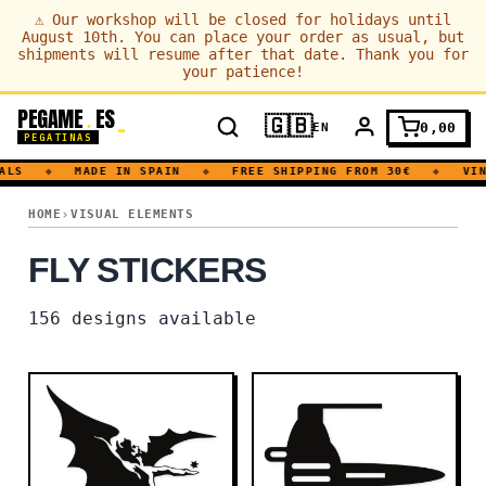
⚠
Our workshop will be closed for holidays until
August 10th. You can place your order as usual, but
shipments will resume after that date. Thank you for
your patience!
PEGAME
ES
.
🇬🇧
0,00
EN
PEGATINAS
S
◆
MADE IN SPAIN
◆
FREE SHIPPING FROM 30€
◆
VINYL
FLY
HOME
VISUAL ELEMENTS
FLY STICKERS
156
designs available