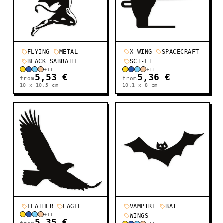
FLYING
METAL
X-WING
SPACECRAFT
BLACK SABBATH
SCI-FI
+
11
+
11
5,53 €
5,36 €
from
from
10 x 10.5
cm
10.1 x 8
cm
FEATHER
EAGLE
VAMPIRE
BAT
+
11
WINGS
5,35 €