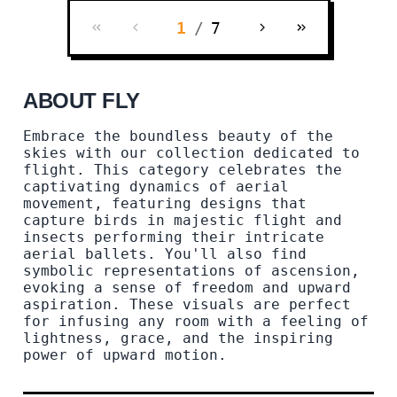
1
/
7
ABOUT FLY
Embrace the boundless beauty of the
skies with our collection dedicated to
flight. This category celebrates the
captivating dynamics of aerial
movement, featuring designs that
capture birds in majestic flight and
insects performing their intricate
aerial ballets. You'll also find
symbolic representations of ascension,
evoking a sense of freedom and upward
aspiration. These visuals are perfect
for infusing any room with a feeling of
lightness, grace, and the inspiring
power of upward motion.