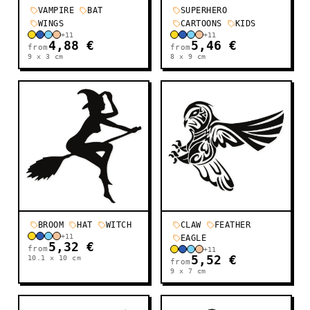
VAMPIRE
BAT
SUPERHERO
WINGS
CARTOONS
KIDS
+
11
+
11
4,88 €
5,46 €
from
from
9 x 3
cm
8 x 9
cm
BROOM
HAT
WITCH
CLAW
FEATHER
+
11
EAGLE
5,32 €
from
+
11
10.1 x 10
cm
5,52 €
from
9 x 7
cm