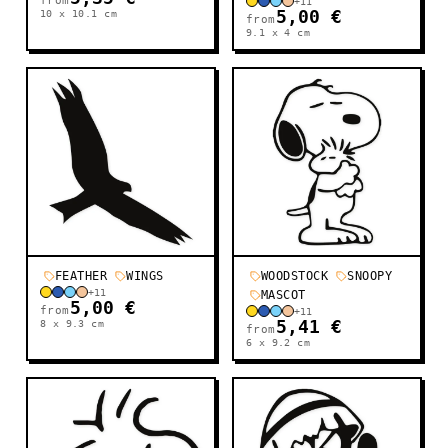
from
+
11
10 x 10.1
cm
5,00 €
from
9.1 x 4
cm
FEATHER
WINGS
WOODSTOCK
SNOOPY
+
11
MASCOT
5,00 €
from
+
11
8 x 9.3
cm
5,41 €
from
6 x 9.2
cm