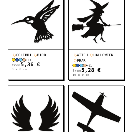
COLIBRI
BIRD
WITCH
HALLOWEEN
+
11
FEAR
5,36 €
from
+
11
9 x 8
cm
5,28 €
from
10 x 9
cm