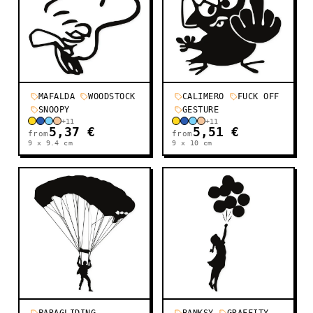
MAFALDA
WOODSTOCK
CALIMERO
FUCK OFF
SNOOPY
GESTURE
+
11
+
11
5,37 €
5,51 €
from
from
9 x 9.4
cm
9 x 10
cm