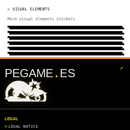
← VISUAL ELEMENTS
COLD
More visual elements stickers
REGIONAL
15 DESIGNS
→
MECHANIC
29 DESIGNS
→
GESTURE
6 DESIGNS
→
HELMET
24 DESIGNS
→
ART
24 DESIGNS
→
8 DESIGNS
→
↗
.
PEGAME
ES
LEGAL
LEGAL NOTICE