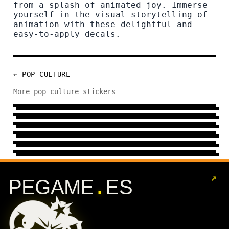
from a splash of animated joy. Immerse
yourself in the visual storytelling of
animation with these delightful and
easy-to-apply decals.
← POP CULTURE
MOD
More pop culture stickers
TV
9 DESIGNS
→
CELEBRITY
12 DESIGNS
→
SERIE
100 DESIGNS
→
COMIC
71 DESIGNS
→
FILM
82 DESIGNS
→
159 DESIGNS
→
↗
.
PEGAME
ES