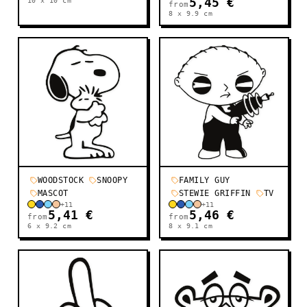
10 x 10
cm
5,45 €
from
8 x 9.9
cm
WOODSTOCK
SNOOPY
FAMILY GUY
MASCOT
STEWIE GRIFFIN
TV
+
11
+
11
5,41 €
5,46 €
from
from
6 x 9.2
cm
8 x 9.1
cm