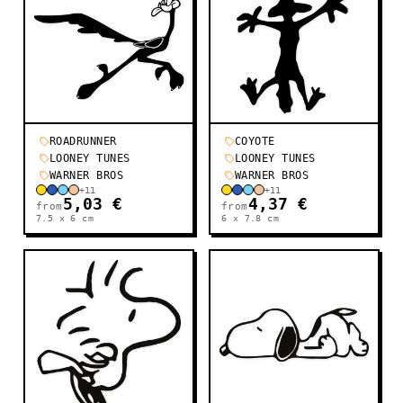
ROADRUNNER
COYOTE
LOONEY TUNES
LOONEY TUNES
WARNER BROS
WARNER BROS
+
11
+
11
5,03 €
4,37 €
from
from
7.5 x 6
cm
6 x 7.8
cm