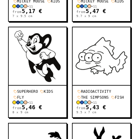
MICKEY MOUSE
KIDS
MICKEY MOUSE
KIDS
+
11
+
11
5,17 €
5,47 €
from
from
7 x 9.5
cm
9.7 x 9
cm
SUPERHERO
KIDS
RADIOACTIVITY
FLY
THE SIMPSONS
FISH
+
11
+
11
5,46 €
5,43 €
from
from
8 x 9
cm
9.5 x 7
cm