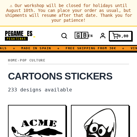
⚠
Our workshop will be closed for holidays until
August 10th. You can place your order as usual, but
shipments will resume after that date. Thank you for
your patience!
PEGAME
ES
.
🇬🇧
0,00
EN
PEGATINAS
S
◆
MADE IN SPAIN
◆
FREE SHIPPING FROM 30€
◆
VINYL
CARTOONS
HOME
POP CULTURE
CARTOONS STICKERS
233
designs available