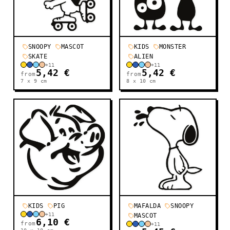
SNOOPY
MASCOT
KIDS
MONSTER
SKATE
ALIEN
+
11
+
11
5,42 €
5,42 €
from
from
7 x 9
cm
8 x 10
cm
KIDS
PIG
MAFALDA
SNOOPY
+
11
MASCOT
6,10 €
from
+
11