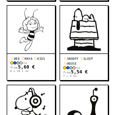
BEE
MAYA
KIDS
SNOOPY
SLEEP
+
11
HOUSE
5,60 €
from
+
11
6 x 10.1
cm
5,54 €
from
7 x 9
cm