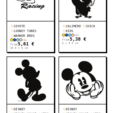
COYOTE
CALIMERO
CHICK
LOONEY TUNES
KIDS
+
11
WARNER BROS
5,38 €
from
+
11
5,61 €
6 x 9.5
cm
from
10.6 x 6
cm
DISNEY
DISNEY