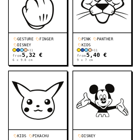
GESTURE
FINGER
PINK
PANTHER
DISNEY
KIDS
+
11
+
11
5,32 €
5,40 €
from
from
6 x 9.8
cm
9 x 7
cm
KIDS
PIKACHU
DISNEY