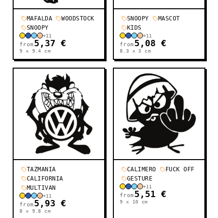
MAFALDA
WOODSTOCK
SNOOPY
MASCOT
SNOOPY
KIDS
+
11
+
11
5,37 €
5,08 €
from
from
9 x 9.4
cm
8.3 x 3
cm
TAZMANIA
CALIMERO
FUCK OFF
CALIFORNIA
GESTURE
+
11
MULTIVAN
5,51 €
from
+
11
5,93 €
9 x 10
cm
from
8 x 9.8
cm