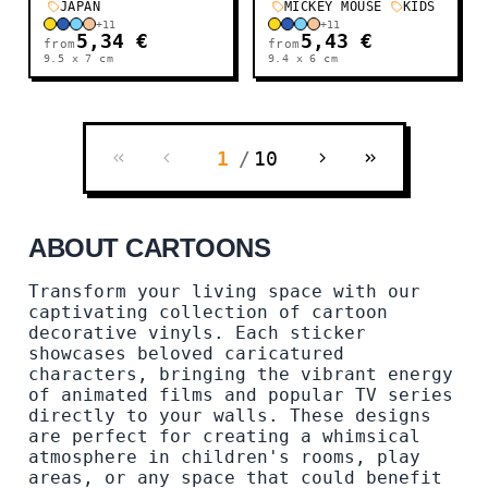
JAPAN
MICKEY MOUSE
KIDS
+
11
+
11
5,34 €
5,43 €
from
from
9.5 x 7
cm
9.4 x 6
cm
1
/
10
ABOUT CARTOONS
Transform your living space with our
captivating collection of cartoon
decorative vinyls. Each sticker
showcases beloved caricatured
characters, bringing the vibrant energy
of animated films and popular TV series
directly to your walls. These designs
are perfect for creating a whimsical
atmosphere in children's rooms, play
areas, or any space that could benefit