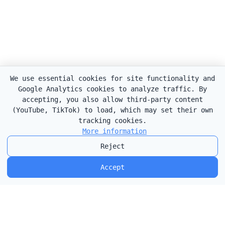
We use essential cookies for site functionality and
Google Analytics cookies to analyze traffic. By
accepting, you also allow third-party content
(YouTube, TikTok) to load, which may set their own
tracking cookies.
More information
Reject
Accept