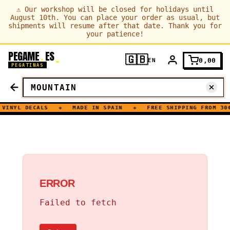
⚠
Our workshop will be closed for holidays until
August 10th. You can place your order as usual, but
shipments will resume after that date. Thank you for
your patience!
PEGAME
ES
.
🇬🇧
0,00
EN
PEGATINAS
VINYL DECALS
◆
MADE IN SPAIN
◆
FREE SHIPPING FROM 30€
ERROR
Failed to fetch