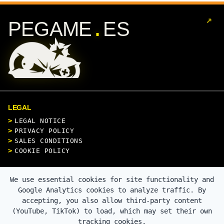
↗
.
PEGAME
ES
LEGAL
LEGAL NOTICE
PRIVACY POLICY
SALES CONDITIONS
COOKIE POLICY
CONTACT
We use essential cookies for site functionality and
Google Analytics cookies to analyze traffic. By
accepting, you also allow third-party content
(YouTube, TikTok) to load, which may set their own
SECURE PAYMENT
tracking cookies.