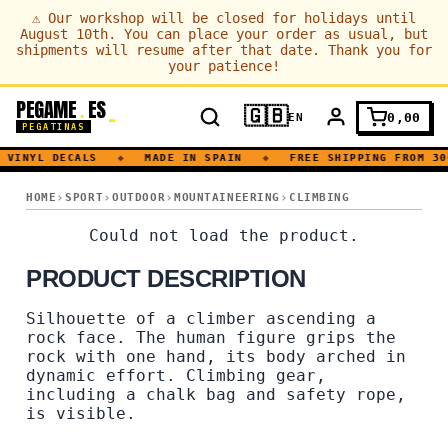
⚠
Our workshop will be closed for holidays until
August 10th. You can place your order as usual, but
shipments will resume after that date. Thank you for
your patience!
PEGAME
ES
.
🇬🇧
0,00
EN
PEGATINAS
VINYL DECALS
◆
MADE IN SPAIN
◆
FREE SHIPPING FROM 30
TRAINING · CLIMBING · MOUNTAIN
HOME
SPORT
OUTDOOR
MOUNTAINEERING
CLIMBING
TRAINING · CLIMBING · MO
Could not load the product.
PRODUCT DESCRIPTION
Silhouette of a climber ascending a
rock face. The human figure grips the
rock with one hand, its body arched in
dynamic effort. Climbing gear,
including a chalk bag and safety rope,
is visible.