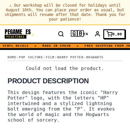
⚠
Our workshop will be closed for holidays until
August 10th. You can place your order as usual, but
shipments will resume after that date. Thank you for
your patience!
PEGAME
ES
.
🇬🇧
0,00
EN
PEGATINAS
VINYL DECALS
◆
MADE IN SPAIN
◆
FREE SHIPPING FROM 30
HOGWARTS · SORCERY · MAGIC · BOOK
HOME
POP CULTURE
FILM
HARRY POTTER
HOGWARTS
HOGWARTS · SORCERY · M
Could not load the product.
PRODUCT DESCRIPTION
This design features the iconic "Harry
Potter" logo, with the letters "HP"
intertwined and a stylized lightning
bolt emerging from the "P". It evokes
the world of magic and the Hogwarts
school of sorcery.