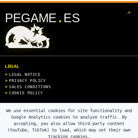
↗
.
PEGAME
ES
LEGAL
LEGAL NOTICE
PRIVACY POLICY
SALES CONDITIONS
COOKIE POLICY
CONTACT
We use essential cookies for site functionality and
Google Analytics cookies to analyze traffic. By
accepting, you also allow third-party content
(YouTube, TikTok) to load, which may set their own
SECURE PAYMENT
tracking cookies.