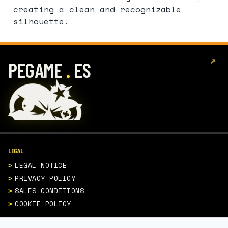
creating a clean and recognizable
silhouette.
↗
.
PEGAME
ES
LEGAL
LEGAL NOTICE
PRIVACY POLICY
SALES CONDITIONS
COOKIE POLICY
CONTACT