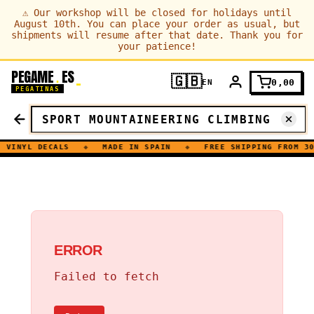
⚠
Our workshop will be closed for holidays until
August 10th. You can place your order as usual, but
shipments will resume after that date. Thank you for
your patience!
PEGAME
ES
.
🇬🇧
0,00
EN
PEGATINAS
VINYL DECALS
◆
MADE IN SPAIN
◆
FREE SHIPPING FROM 30
ERROR
Failed to fetch