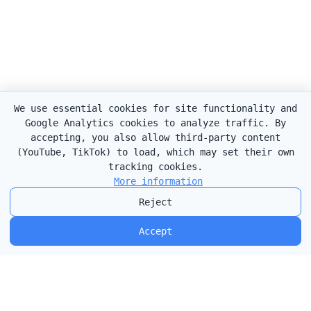
We use essential cookies for site functionality and
Google Analytics cookies to analyze traffic. By
accepting, you also allow third-party content
(YouTube, TikTok) to load, which may set their own
tracking cookies.
More information
Reject
Accept